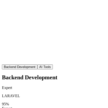
Backend Development
AI Tools
Backend Development
Expert
LARAVEL
95
%