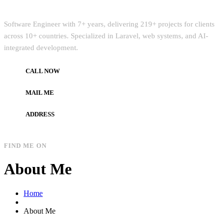
Quick Intro
Software Engineer with 7+ years, delivering 219+ projects for clients
across 10+ countries. Specialized in Laravel, web systems, and AI-
integrated development.
CALL NOW
+972597733890
MAIL ME
dev.alzard@gmail.com
ADDRESS
Gaza, Palestine
FIND ME ON
About Me
Home
About Me