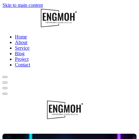
Skip to main content
Home
About
Service
Blog
Project
Contact