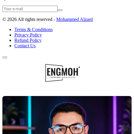
©
2026
All rights reserved -
Mohammed Alzard
Terms & Conditions
Privacy Policy
Refund Policy
Contact Us