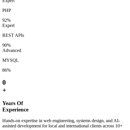
Expert
PHP
92
%
Expert
REST APIs
90
%
Advanced
MYSQL
86
%
0
+
Years Of
Experience
Hands-on expertise in web engineering, systems design, and AI-
assisted development for local and international clients across 10+