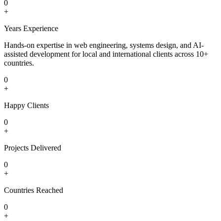
0
+
Years Experience
Hands-on expertise in web engineering, systems design, and AI-
assisted development for local and international clients across 10+
countries.
0
+
Happy Clients
0
+
Projects Delivered
0
+
Countries Reached
0
+