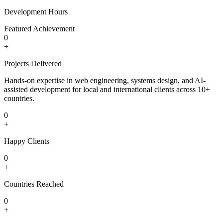
Development Hours
Featured Achievement
0
+
Projects Delivered
Hands-on expertise in web engineering, systems design, and AI-
assisted development for local and international clients across 10+
countries.
0
+
Happy Clients
0
+
Countries Reached
0
+