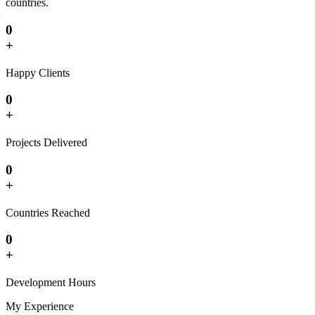
countries.
0
+
Happy Clients
0
+
Projects Delivered
0
+
Countries Reached
0
+
Development Hours
My Experience