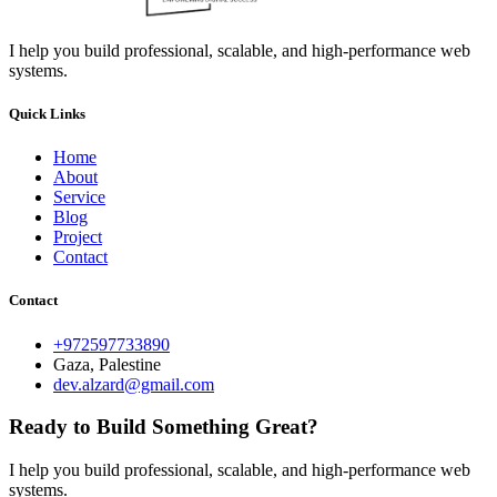
I help you build professional, scalable, and high-performance web
systems.
Quick Links
Home
About
Service
Blog
Project
Contact
Contact
+972597733890
Gaza, Palestine
dev.alzard@gmail.com
Ready to Build Something Great?
I help you build professional, scalable, and high-performance web
systems.