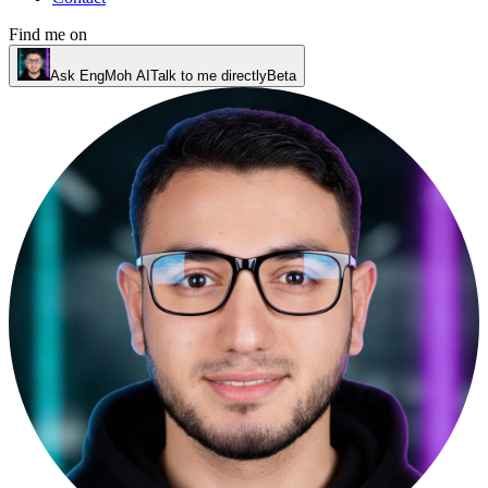
Find me on
Ask EngMoh AI
Talk to me directly
Beta