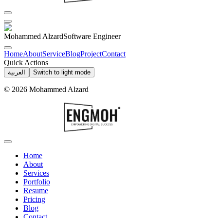
Mohammed Alzard
Software Engineer
Home
About
Service
Blog
Project
Contact
Quick Actions
العربية
Switch to light mode
©
2026
Mohammed Alzard
Home
About
Services
Portfolio
Resume
Pricing
Blog
Contact