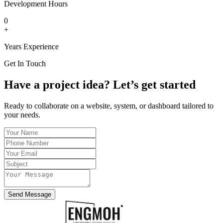
Development Hours
0
+
Years Experience
Get In Touch
Have a project idea? Let’s get started
Ready to collaborate on a website, system, or dashboard tailored to
your needs.
Send Message