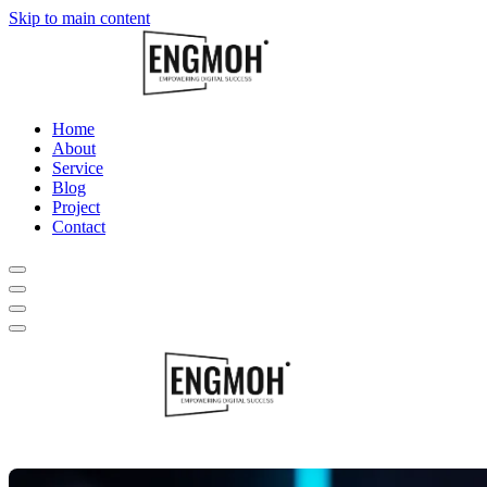
Skip to main content
Home
About
Service
Blog
Project
Contact