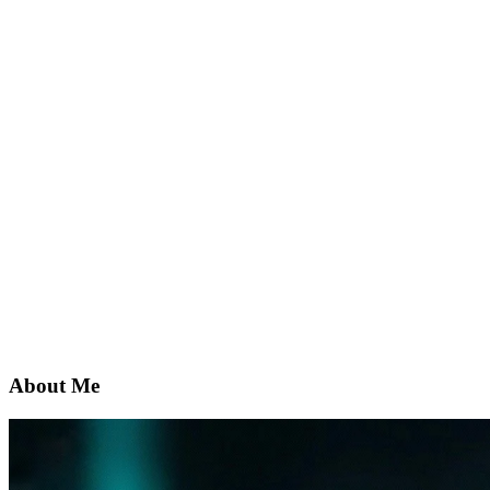
About Me