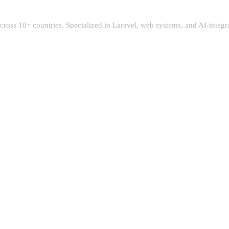
 across 10+ countries. Specialized in Laravel, web systems, and AI-integ