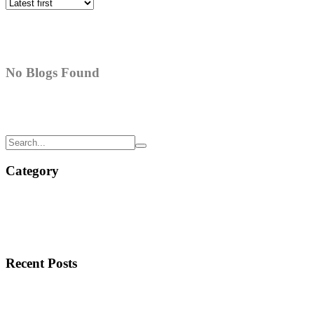
No Blogs Found
Category
Recent Posts