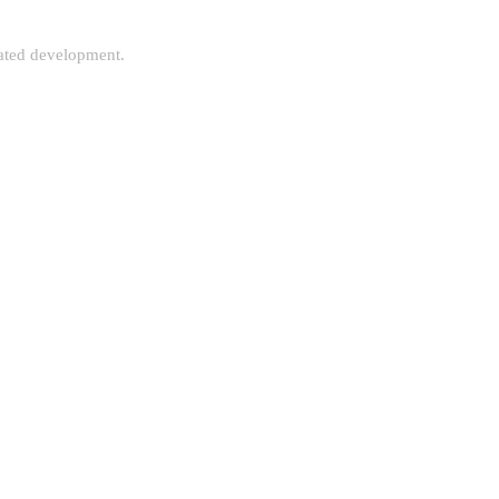
rated development.