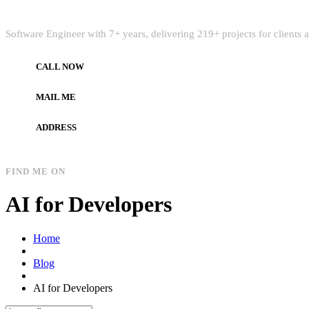
Quick Intro
Software Engineer with 7+ years, delivering 219+ projects for clients
CALL NOW
+972597733890
MAIL ME
dev.alzard@gmail.com
ADDRESS
Gaza, Palestine
FIND ME ON
AI for Developers
Home
Blog
AI for Developers