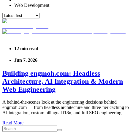
Web Development
12
min read
Jun 7, 2026
Building engmoh.com: Headless
Architecture, AI Integration & Modern
Web Engineering
A behind-the-scenes look at the engineering decisions behind
engmoh.com — from headless architecture and three-tier caching to
AI integration, custom bilingual i18n, and full SEO engineering.
Read More