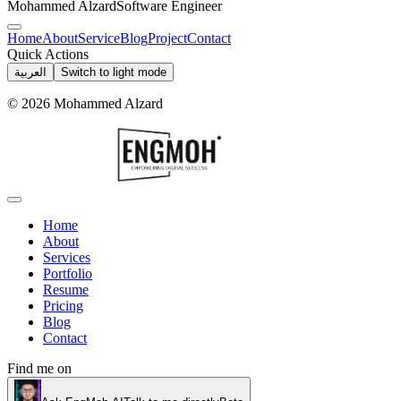
Mohammed Alzard
Software Engineer
Home
About
Service
Blog
Project
Contact
Quick Actions
العربية
Switch to light mode
©
2026
Mohammed Alzard
Home
About
Services
Portfolio
Resume
Pricing
Blog
Contact
Find me on