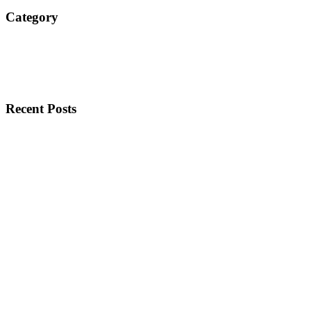
Category
Recent Posts