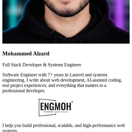
Mohammed Alzard
Full Stack Developer & Systems Engineer
Software Engineer with 7+ years in Laravel and systems
engineering. I write about web development, AI-assisted coding,
real project experiences, and everything that matters to a
professional developer.
I help you build professional, scalable, and high-performance web
systems.