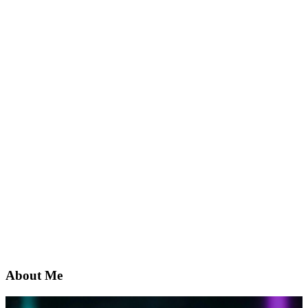
About Me