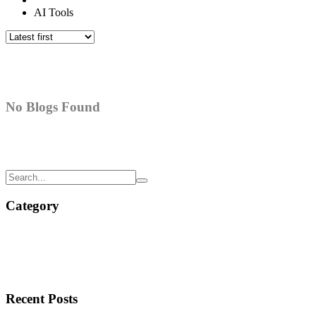
AI Tools
No Blogs Found
Category
Recent Posts