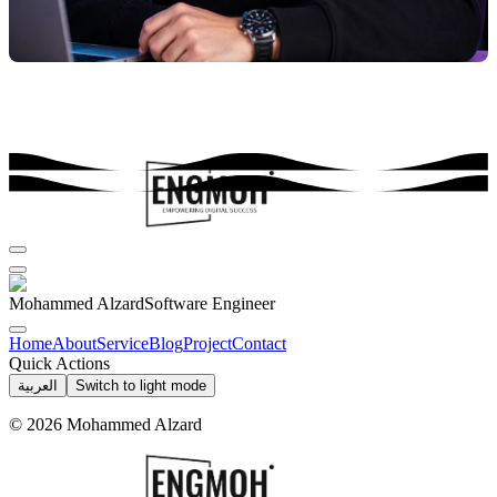
Mohammed Alzard
Software Engineer
Home
About
Service
Blog
Project
Contact
Quick Actions
العربية
Switch to light mode
©
2026
Mohammed Alzard