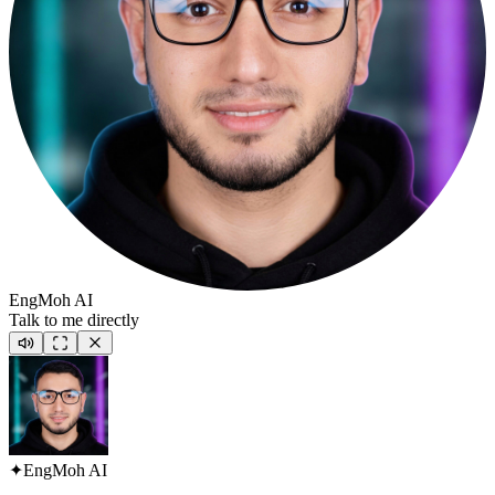
EngMoh AI
Talk to me directly
✦
EngMoh AI