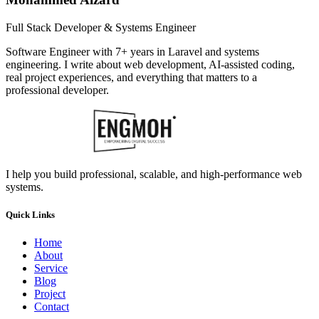
Full Stack Developer & Systems Engineer
Software Engineer with 7+ years in Laravel and systems
engineering. I write about web development, AI-assisted coding,
real project experiences, and everything that matters to a
professional developer.
I help you build professional, scalable, and high-performance web
systems.
Quick Links
Home
About
Service
Blog
Project
Contact