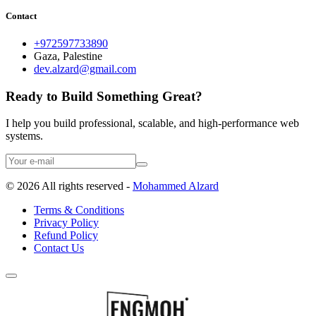
Contact
+972597733890
Gaza, Palestine
dev.alzard@gmail.com
Ready to Build Something Great?
I help you build professional, scalable, and high-performance web
systems.
©
2026
All rights reserved -
Mohammed Alzard
Terms & Conditions
Privacy Policy
Refund Policy
Contact Us