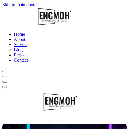
Skip to main content
Home
About
Service
Blog
Project
Contact