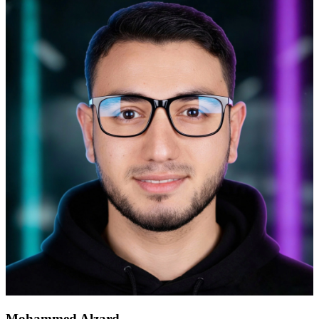
Mohammed Alzard