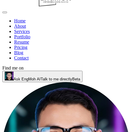
Home
About
Services
Portfolio
Resume
Pricing
Blog
Contact
Find me on
Ask EngMoh AI
Talk to me directly
Beta