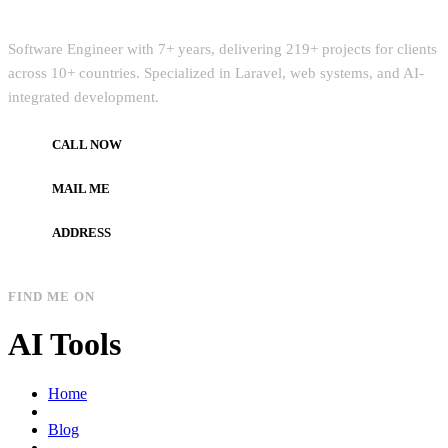
Quick Intro
Software Engineer with 7+ years, delivering 219+ projects for clients
across 10+ countries. Specialized in Laravel, web systems, and AI-
integrated development.
CALL NOW
+972597733890
MAIL ME
dev.alzard@gmail.com
ADDRESS
Gaza, Palestine
FIND ME ON
AI Tools
Home
Blog