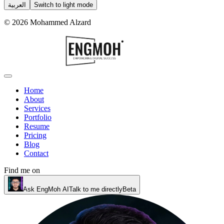
العربية
Switch to light mode
©
2026
Mohammed Alzard
Home
About
Services
Portfolio
Resume
Pricing
Blog
Contact
Find me on
Ask EngMoh AI
Talk to me directly
Beta