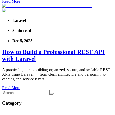
Read More
Laravel
8
min read
Dec 5, 2025
How to Build a Professional REST API
with Laravel
A practical guide to building organized, secure, and scalable REST
APIs using Laravel — from clean architecture and versioning to
caching and service layers.
Read More
Category