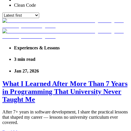
Clean Code
Experiences & Lessons
3
min read
Jan 27, 2026
What I Learned After More Than 7 Years
in Programming That University Never
Taught Me
After 7+ years in software development, I share the practical lessons
that shaped my career — lessons no university curriculum ever
covered.