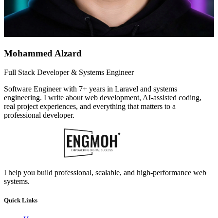
Mohammed Alzard
Full Stack Developer & Systems Engineer
Software Engineer with 7+ years in Laravel and systems
engineering. I write about web development, AI-assisted coding,
real project experiences, and everything that matters to a
professional developer.
I help you build professional, scalable, and high-performance web
systems.
Quick Links