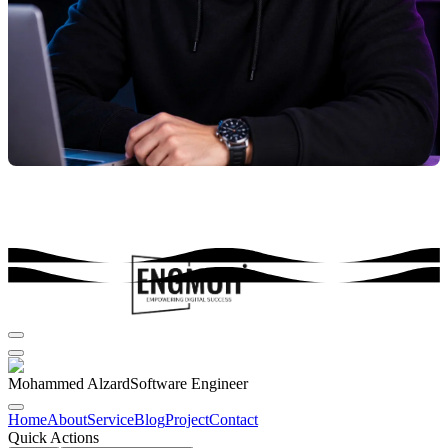
Mohammed Alzard
Software Engineer
Home
About
Service
Blog
Project
Contact
Quick Actions