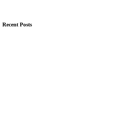
Recent Posts