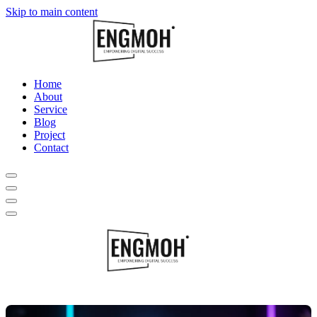
Skip to main content
Home
About
Service
Blog
Project
Contact