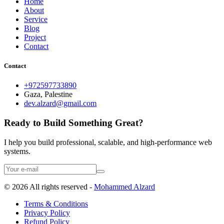
Home
About
Service
Blog
Project
Contact
Contact
+972597733890
Gaza, Palestine
dev.alzard@gmail.com
Ready to Build Something Great?
I help you build professional, scalable, and high-performance web
systems.
©
2026
All rights reserved -
Mohammed Alzard
Terms & Conditions
Privacy Policy
Refund Policy