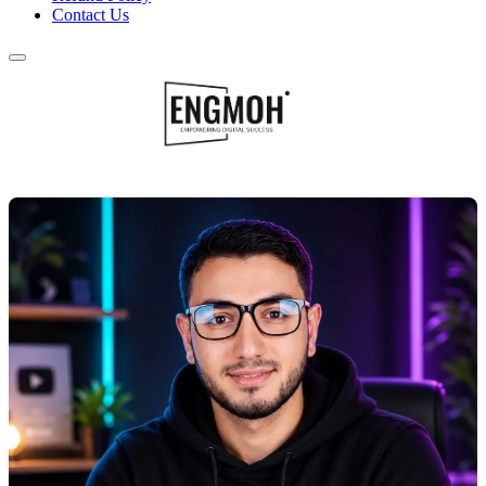
Contact Us