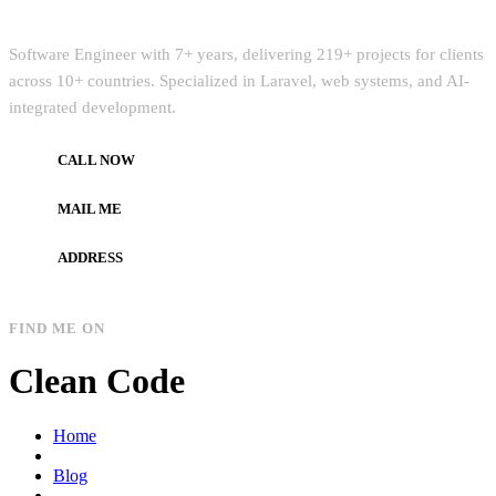
Quick Intro
Software Engineer with 7+ years, delivering 219+ projects for clients
across 10+ countries. Specialized in Laravel, web systems, and AI-
integrated development.
CALL NOW
+972597733890
MAIL ME
dev.alzard@gmail.com
ADDRESS
Gaza, Palestine
FIND ME ON
Clean Code
Home
Blog