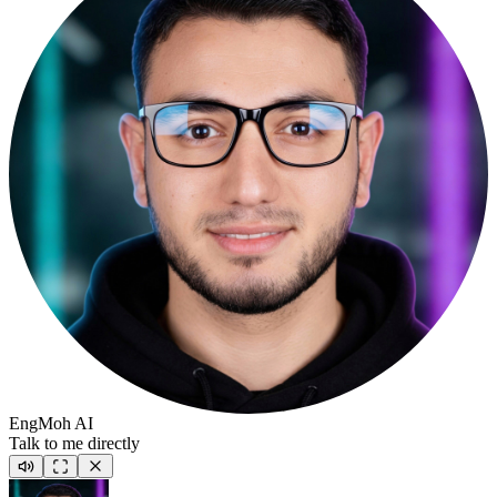
EngMoh AI
Talk to me directly