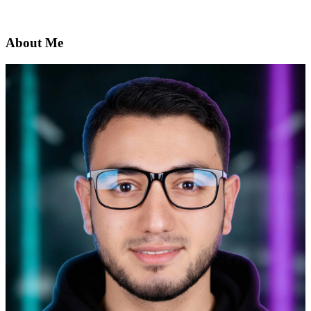
About Me