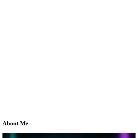
About Me