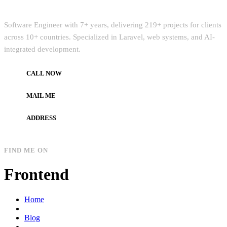
Quick Intro
Software Engineer with 7+ years, delivering 219+ projects for clients
across 10+ countries. Specialized in Laravel, web systems, and AI-
integrated development.
CALL NOW
+972597733890
MAIL ME
dev.alzard@gmail.com
ADDRESS
Gaza, Palestine
FIND ME ON
Frontend
Home
Blog