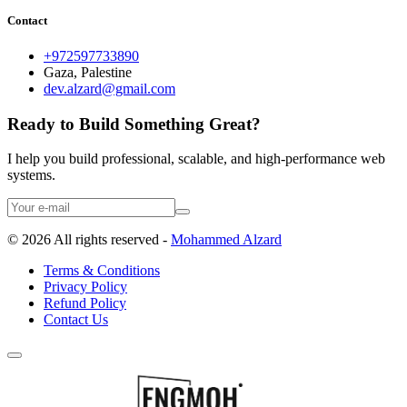
Contact
+972597733890
Gaza, Palestine
dev.alzard@gmail.com
Ready to Build Something Great?
I help you build professional, scalable, and high-performance web
systems.
©
2026
All rights reserved -
Mohammed Alzard
Terms & Conditions
Privacy Policy
Refund Policy
Contact Us