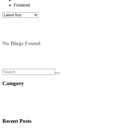
Frontend
No Blogs Found
Category
Recent Posts