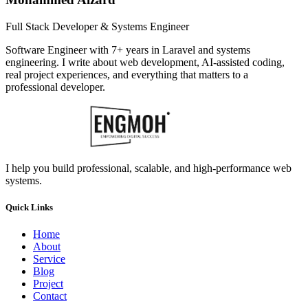
Full Stack Developer & Systems Engineer
Software Engineer with 7+ years in Laravel and systems
engineering. I write about web development, AI-assisted coding,
real project experiences, and everything that matters to a
professional developer.
I help you build professional, scalable, and high-performance web
systems.
Quick Links
Home
About
Service
Blog
Project
Contact