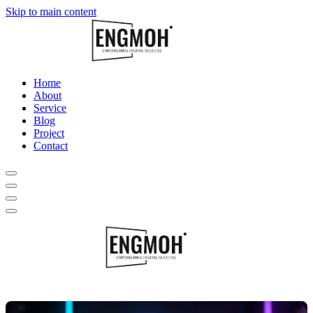
Skip to main content
Home
About
Service
Blog
Project
Contact