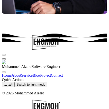
Mohammed Alzard
Software Engineer
Home
About
Service
Blog
Project
Contact
Quick Actions
العربية
Switch to light mode
©
2026
Mohammed Alzard