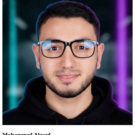
Mohammed Alzard