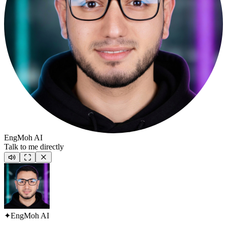
EngMoh AI
Talk to me directly
✦
EngMoh AI