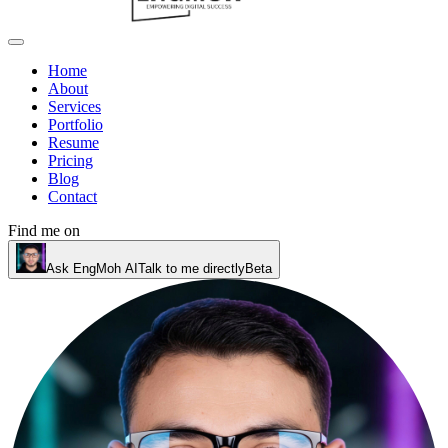
Home
About
Services
Portfolio
Resume
Pricing
Blog
Contact
Find me on
Ask EngMoh AI
Talk to me directly
Beta