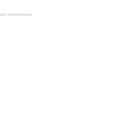
rated development.