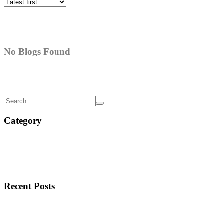
No Blogs Found
Category
Recent Posts