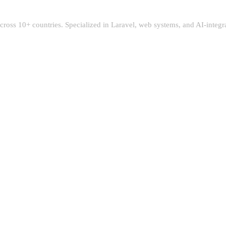
 across 10+ countries. Specialized in Laravel, web systems, and AI-integ