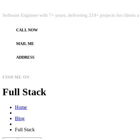
Quick Intro
Software Engineer with 7+ years, delivering 219+ projects for clients
CALL NOW
+972597733890
MAIL ME
dev.alzard@gmail.com
ADDRESS
Gaza, Palestine
FIND ME ON
Full Stack
Home
Blog
Full Stack