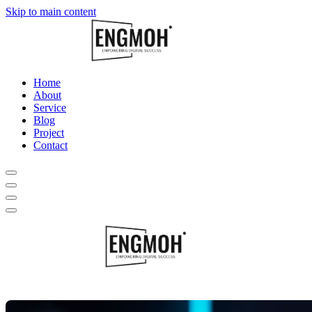
Skip to main content
Home
About
Service
Blog
Project
Contact