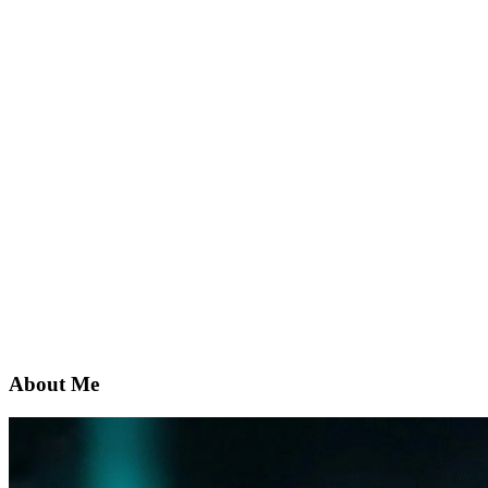
About Me