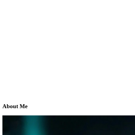
About Me