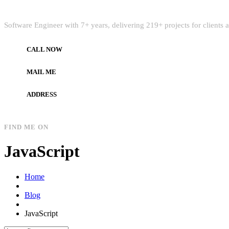
Quick Intro
Software Engineer with 7+ years, delivering 219+ projects for clients
CALL NOW
+972597733890
MAIL ME
dev.alzard@gmail.com
ADDRESS
Gaza, Palestine
FIND ME ON
JavaScript
Home
Blog
JavaScript