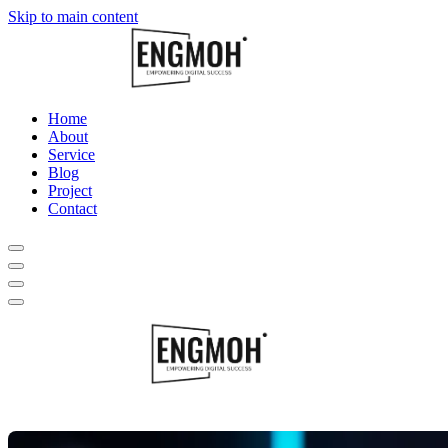
Skip to main content
Home
About
Service
Blog
Project
Contact