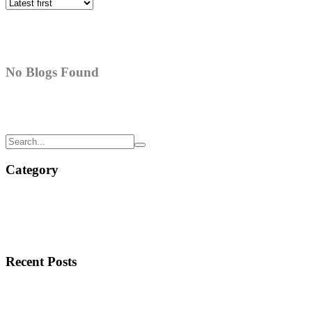
No Blogs Found
Category
Recent Posts