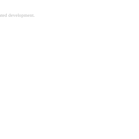
rated development.