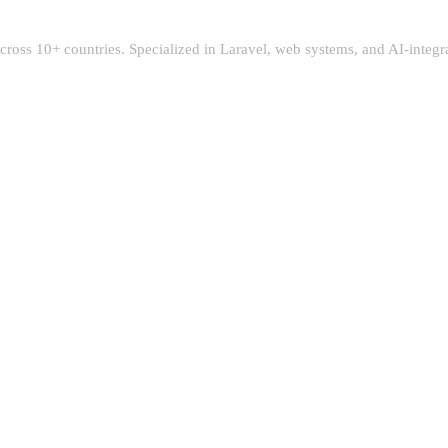
 across 10+ countries. Specialized in Laravel, web systems, and AI-integ