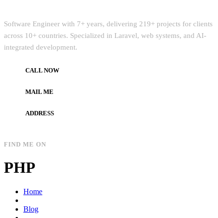
Quick Intro
Software Engineer with 7+ years, delivering 219+ projects for clients
across 10+ countries. Specialized in Laravel, web systems, and AI-
integrated development.
CALL NOW
+972597733890
MAIL ME
dev.alzard@gmail.com
ADDRESS
Gaza, Palestine
FIND ME ON
PHP
Home
Blog