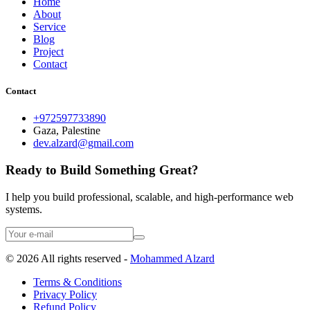
Home
About
Service
Blog
Project
Contact
Contact
+972597733890
Gaza, Palestine
dev.alzard@gmail.com
Ready to Build Something Great?
I help you build professional, scalable, and high-performance web
systems.
©
2026
All rights reserved -
Mohammed Alzard
Terms & Conditions
Privacy Policy
Refund Policy