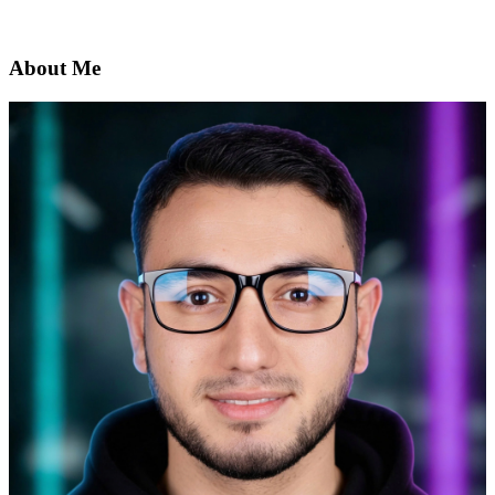
About Me