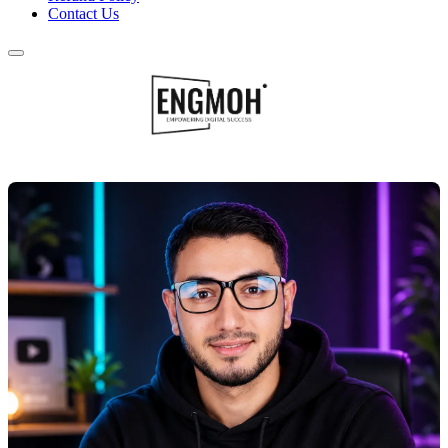
Contact Us