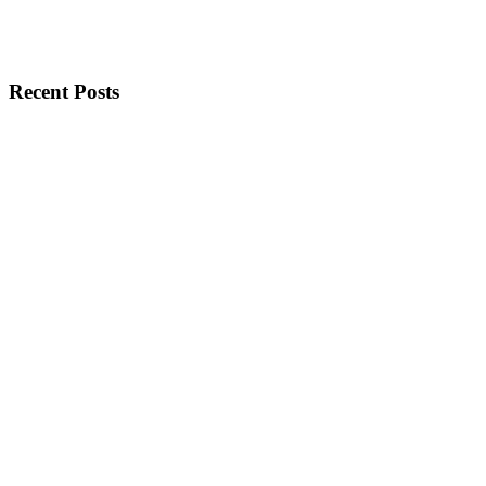
Recent Posts