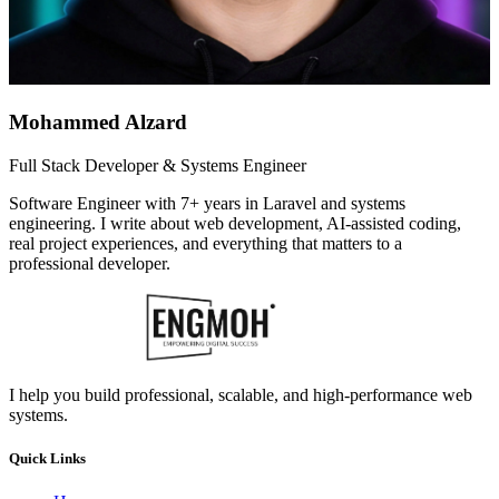
Mohammed Alzard
Full Stack Developer & Systems Engineer
Software Engineer with 7+ years in Laravel and systems
engineering. I write about web development, AI-assisted coding,
real project experiences, and everything that matters to a
professional developer.
I help you build professional, scalable, and high-performance web
systems.
Quick Links