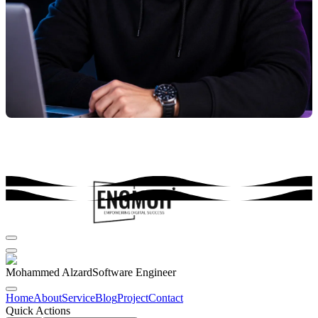
Mohammed Alzard
Software Engineer
Home
About
Service
Blog
Project
Contact
Quick Actions