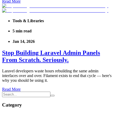
Read More
Tools & Libraries
5
min read
Jan 14, 2026
Stop Building Laravel Admin Panels
From Scratch. Seriously.
Laravel developers waste hours rebuilding the same admin
interfaces over and over. Filament exists to end that cycle — here's
why you should be using it.
Read More
Category