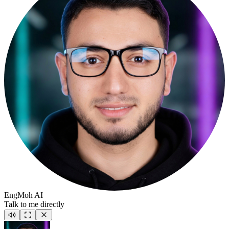
EngMoh AI
Talk to me directly