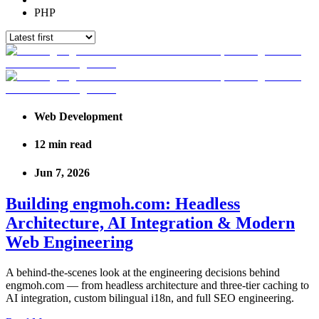
PHP
Web Development
12
min read
Jun 7, 2026
Building engmoh.com: Headless
Architecture, AI Integration & Modern
Web Engineering
A behind-the-scenes look at the engineering decisions behind
engmoh.com — from headless architecture and three-tier caching to
AI integration, custom bilingual i18n, and full SEO engineering.