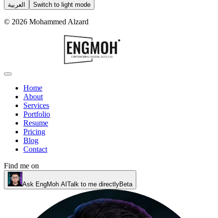
العربية
Switch to light mode
©
2026
Mohammed Alzard
Home
About
Services
Portfolio
Resume
Pricing
Blog
Contact
Find me on
Ask EngMoh AI
Talk to me directly
Beta