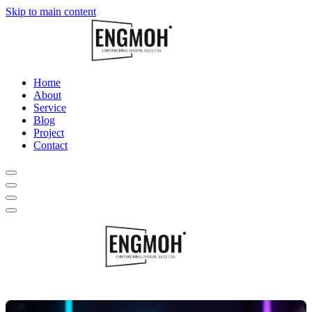
Skip to main content
Home
About
Service
Blog
Project
Contact