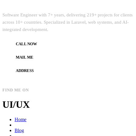
Quick Intro
Software Engineer with 7+ years, delivering 219+ projects for clients
across 10+ countries. Specialized in Laravel, web systems, and AI-
integrated development.
CALL NOW
+972597733890
MAIL ME
dev.alzard@gmail.com
ADDRESS
Gaza, Palestine
FIND ME ON
UI/UX
Home
Blog