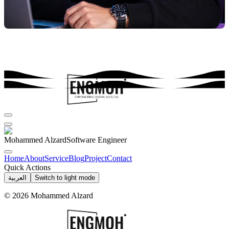
Mohammed Alzard
Software Engineer
Home
About
Service
Blog
Project
Contact
Quick Actions
العربية
Switch to light mode
©
2026
Mohammed Alzard