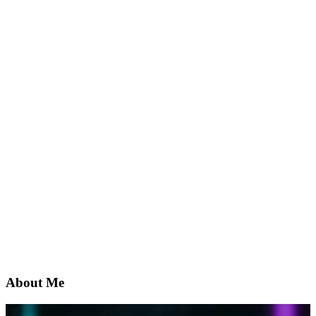
About Me