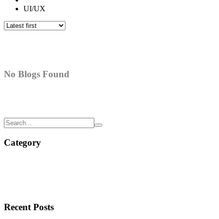
UI/UX
No Blogs Found
Category
Recent Posts