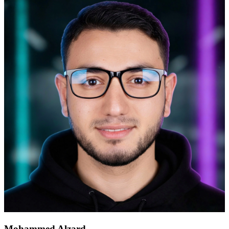
Mohammed Alzard