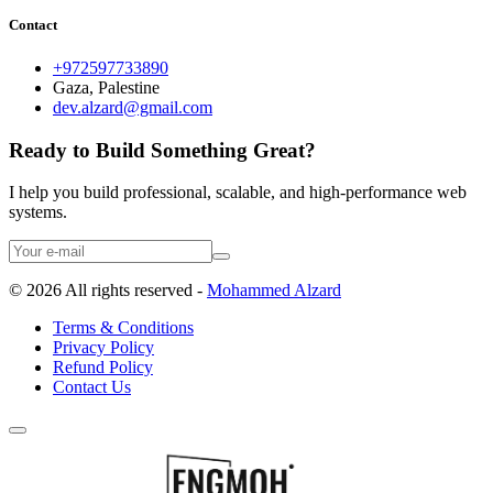
Contact
+972597733890
Gaza, Palestine
dev.alzard@gmail.com
Ready to Build Something Great?
I help you build professional, scalable, and high-performance web
systems.
©
2026
All rights reserved -
Mohammed Alzard
Terms & Conditions
Privacy Policy
Refund Policy
Contact Us