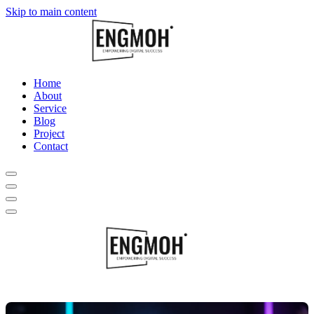
Skip to main content
Home
About
Service
Blog
Project
Contact