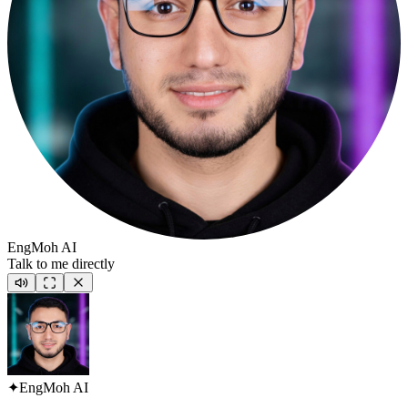
EngMoh AI
Talk to me directly
✦
EngMoh AI