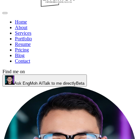
Home
About
Services
Portfolio
Resume
Pricing
Blog
Contact
Find me on
Ask EngMoh AI
Talk to me directly
Beta