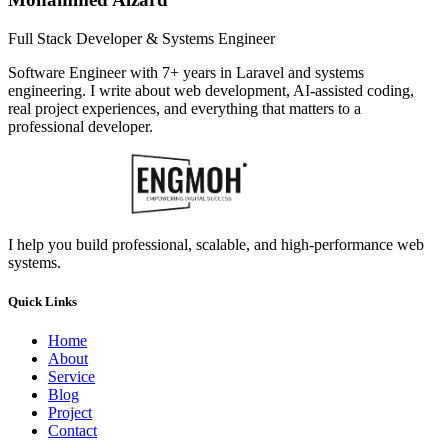
Full Stack Developer & Systems Engineer
Software Engineer with 7+ years in Laravel and systems
engineering. I write about web development, AI-assisted coding,
real project experiences, and everything that matters to a
professional developer.
I help you build professional, scalable, and high-performance web
systems.
Quick Links
Home
About
Service
Blog
Project
Contact