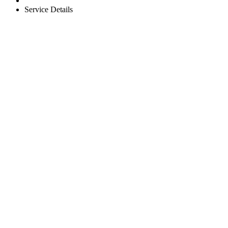
Service Details