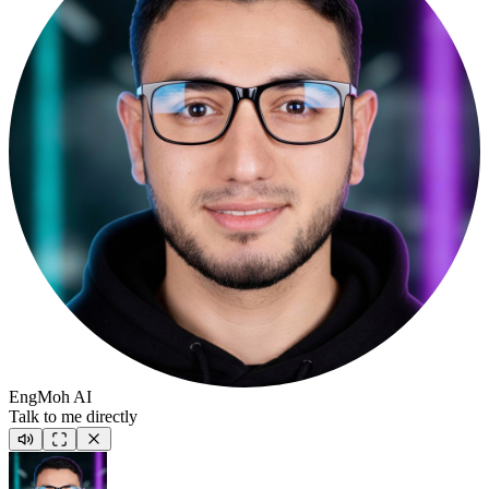
EngMoh AI
Talk to me directly