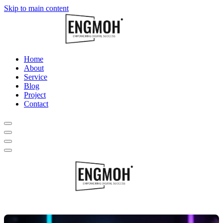
Skip to main content
Home
About
Service
Blog
Project
Contact