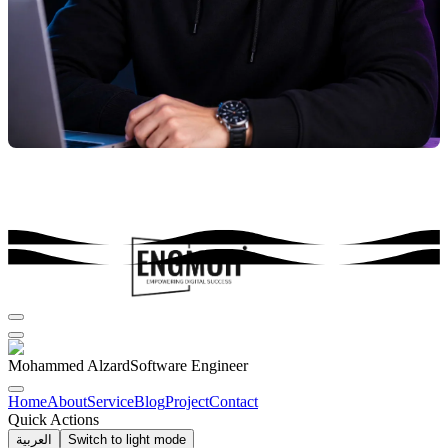
Mohammed Alzard
Software Engineer
Home
About
Service
Blog
Project
Contact
Quick Actions
العربية
Switch to light mode