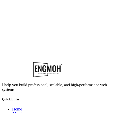
I help you build professional, scalable, and high-performance web
systems.
Quick Links
Home