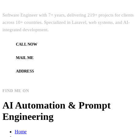
Quick Intro
Software Engineer with 7+ years, delivering 219+ projects for clients
across 10+ countries. Specialized in Laravel, web systems, and AI-
integrated development.
CALL NOW
+972597733890
MAIL ME
dev.alzard@gmail.com
ADDRESS
Gaza, Palestine
FIND ME ON
AI Automation & Prompt
Engineering
Home