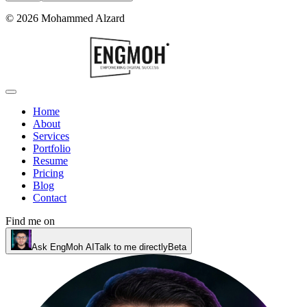
©
2026
Mohammed Alzard
Home
About
Services
Portfolio
Resume
Pricing
Blog
Contact
Find me on
Ask EngMoh AI
Talk to me directly
Beta