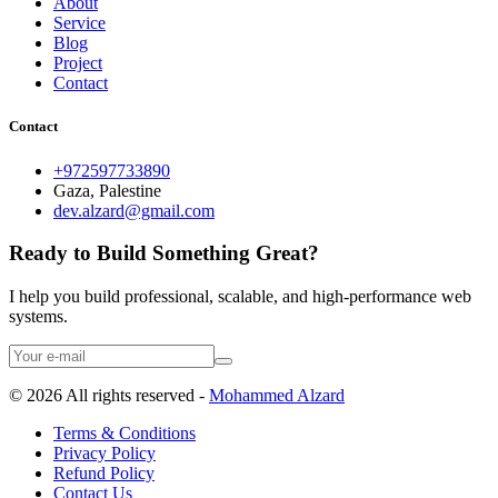
About
Service
Blog
Project
Contact
Contact
+972597733890
Gaza, Palestine
dev.alzard@gmail.com
Ready to Build Something Great?
I help you build professional, scalable, and high-performance web
systems.
©
2026
All rights reserved -
Mohammed Alzard
Terms & Conditions
Privacy Policy
Refund Policy
Contact Us