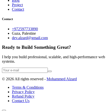
Blog
Project
Contact
Contact
+972597733890
Gaza, Palestine
dev.alzard@gmail.com
Ready to Build Something Great?
I help you build professional, scalable, and high-performance web
systems.
©
2026
All rights reserved -
Mohammed Alzard
Terms & Conditions
Privacy Policy
Refund Policy
Contact Us