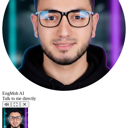
EngMoh AI
Talk to me directly