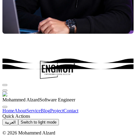
Mohammed Alzard
Software Engineer
Home
About
Service
Blog
Project
Contact
Quick Actions
العربية
Switch to light mode
©
2026
Mohammed Alzard