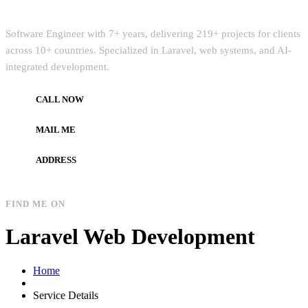
Quick Intro
Software Engineer with 7+ years, delivering 219+ projects for clients
across 10+ countries. Specialized in Laravel, web systems, and AI-
integrated development.
CALL NOW
+972597733890
MAIL ME
dev.alzard@gmail.com
ADDRESS
Gaza, Palestine
FIND ME ON
Laravel Web Development
Home
Service Details