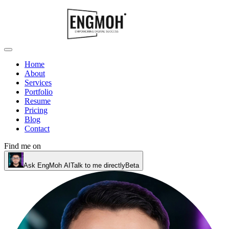
Home
About
Services
Portfolio
Resume
Pricing
Blog
Contact
Find me on
Ask EngMoh AI
Talk to me directly
Beta