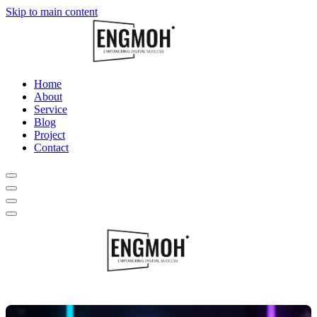
Skip to main content
Home
About
Service
Blog
Project
Contact