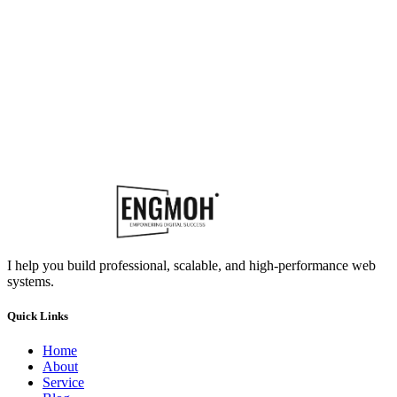
I help you build professional, scalable, and high-performance web
systems.
Quick Links
Home
About
Service