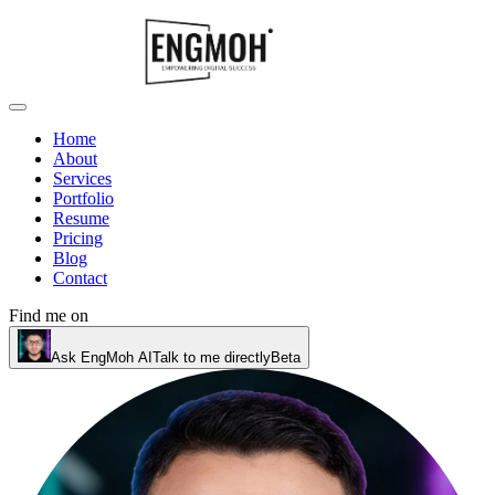
Home
About
Services
Portfolio
Resume
Pricing
Blog
Contact
Find me on
Ask EngMoh AI
Talk to me directly
Beta