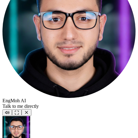
EngMoh AI
Talk to me directly