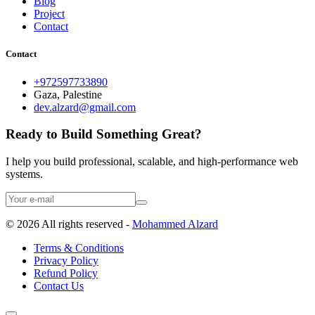
Blog
Project
Contact
Contact
+972597733890
Gaza, Palestine
dev.alzard@gmail.com
Ready to Build Something Great?
I help you build professional, scalable, and high-performance web
systems.
©
2026
All rights reserved -
Mohammed Alzard
Terms & Conditions
Privacy Policy
Refund Policy
Contact Us