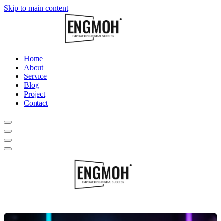
Skip to main content
Home
About
Service
Blog
Project
Contact