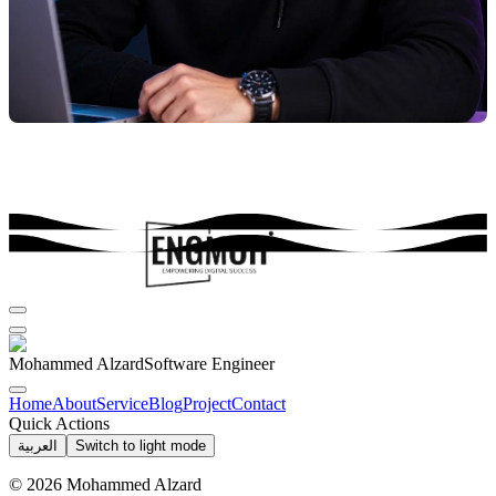
Mohammed Alzard
Software Engineer
Home
About
Service
Blog
Project
Contact
Quick Actions
العربية
Switch to light mode
©
2026
Mohammed Alzard