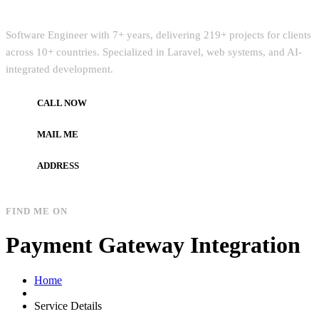
Quick Intro
Software Engineer with 7+ years, delivering 219+ projects for clients
across 10+ countries. Specialized in Laravel, web systems, and AI-
integrated development.
CALL NOW
+972597733890
MAIL ME
dev.alzard@gmail.com
ADDRESS
Gaza, Palestine
FIND ME ON
Payment Gateway Integration
Home
Service Details