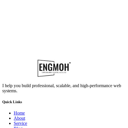
I help you build professional, scalable, and high-performance web
systems.
Quick Links
Home
About
Service