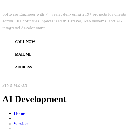
Quick Intro
Software Engineer with 7+ years, delivering 219+ projects for clients
across 10+ countries. Specialized in Laravel, web systems, and AI-
integrated development.
CALL NOW
+972597733890
MAIL ME
dev.alzard@gmail.com
ADDRESS
Gaza, Palestine
FIND ME ON
AI Development
Home
Services