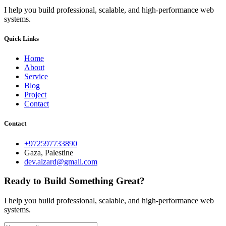
I help you build professional, scalable, and high-performance web
systems.
Quick Links
Home
About
Service
Blog
Project
Contact
Contact
+972597733890
Gaza, Palestine
dev.alzard@gmail.com
Ready to Build Something Great?
I help you build professional, scalable, and high-performance web
systems.