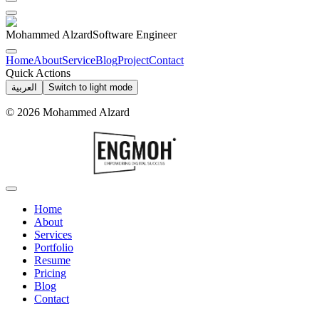
Mohammed Alzard
Software Engineer
Home
About
Service
Blog
Project
Contact
Quick Actions
العربية
Switch to light mode
©
2026
Mohammed Alzard
Home
About
Services
Portfolio
Resume
Pricing
Blog
Contact