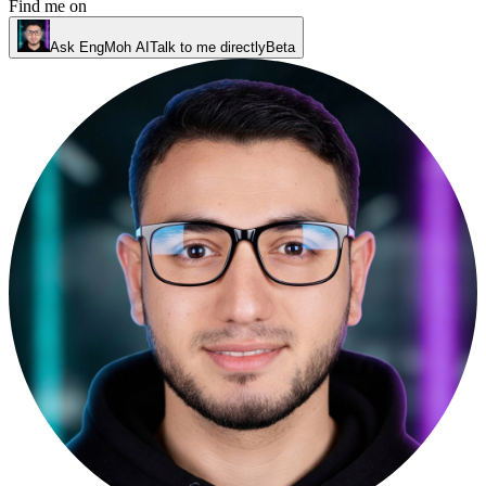
Find me on
Ask EngMoh AI
Talk to me directly
Beta