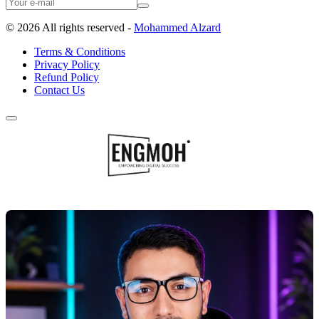
©
2026
All rights reserved -
Mohammed Alzard
Terms & Conditions
Privacy Policy
Refund Policy
Contact Us