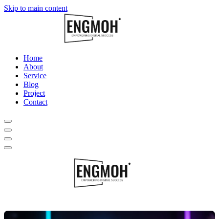
Skip to main content
Home
About
Service
Blog
Project
Contact