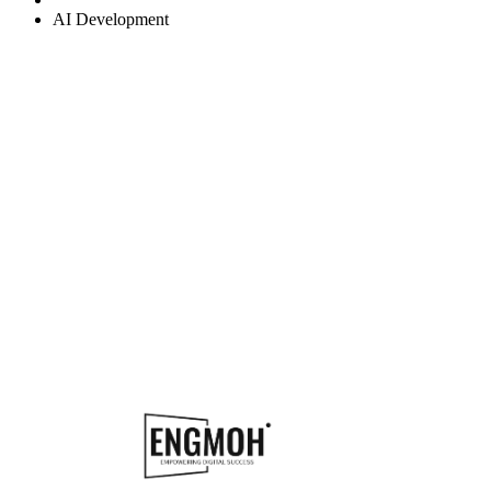
AI Development