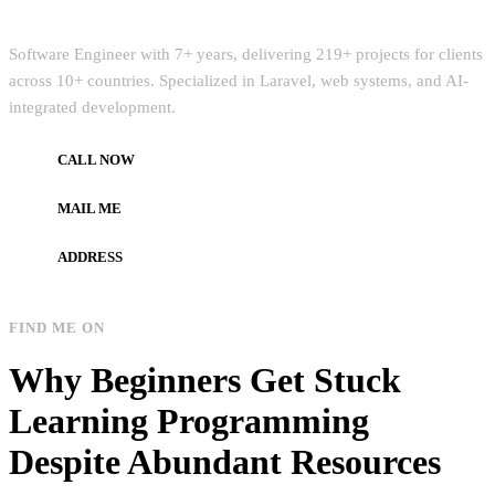
Quick Intro
Software Engineer with 7+ years, delivering 219+ projects for clients
across 10+ countries. Specialized in Laravel, web systems, and AI-
integrated development.
CALL NOW
+972597733890
MAIL ME
dev.alzard@gmail.com
ADDRESS
Gaza, Palestine
FIND ME ON
Why Beginners Get Stuck
Learning Programming
Despite Abundant Resources