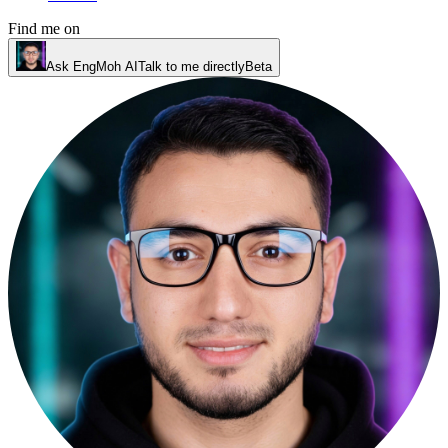
Find me on
Ask EngMoh AI
Talk to me directly
Beta