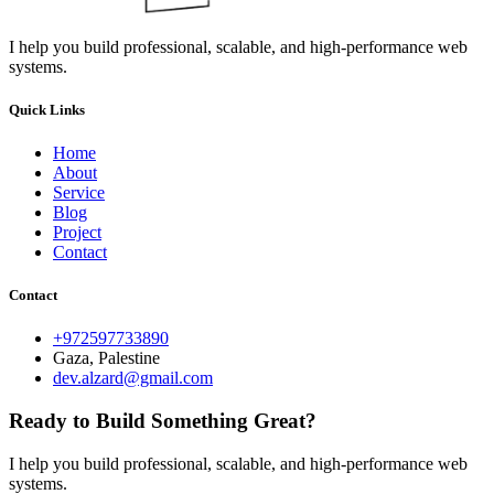
I help you build professional, scalable, and high-performance web
systems.
Quick Links
Home
About
Service
Blog
Project
Contact
Contact
+972597733890
Gaza, Palestine
dev.alzard@gmail.com
Ready to Build Something Great?
I help you build professional, scalable, and high-performance web
systems.