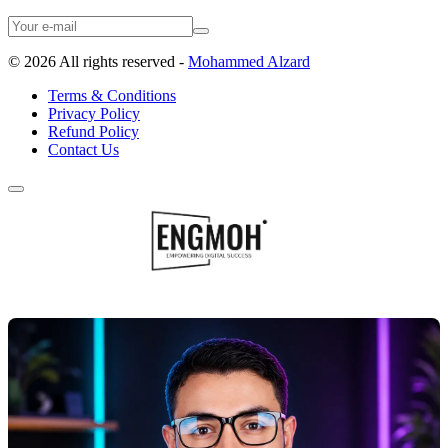
©
2026
All rights reserved -
Mohammed Alzard
Terms & Conditions
Privacy Policy
Refund Policy
Contact Us