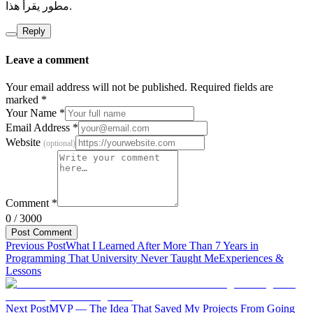
مطور يقرأ هذا.
Reply
Leave a comment
Your email address will not be published. Required fields are
marked
*
Your Name
*
Email Address
*
Website
(
optional
)
Comment
*
0
/
3000
Post Comment
Previous Post
What I Learned After More Than 7 Years in
Programming That University Never Taught Me
Experiences &
Lessons
Next Post
MVP — The Idea That Saved My Projects From Going