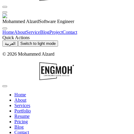
Mohammed Alzard
Software Engineer
Home
About
Service
Blog
Project
Contact
Quick Actions
العربية
Switch to light mode
©
2026
Mohammed Alzard
Home
About
Services
Portfolio
Resume
Pricing
Blog
Contact