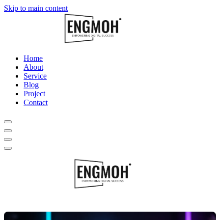
Skip to main content
Home
About
Service
Blog
Project
Contact