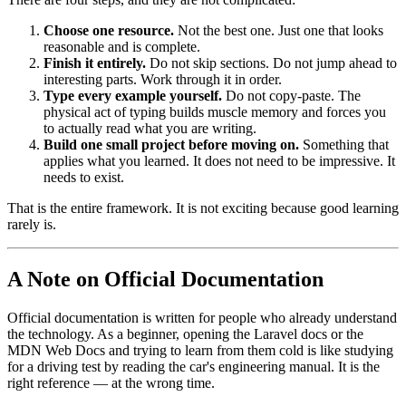
Choose one resource.
Not the best one. Just one that looks
reasonable and is complete.
Finish it entirely.
Do not skip sections. Do not jump ahead to
interesting parts. Work through it in order.
Type every example yourself.
Do not copy-paste. The
physical act of typing builds muscle memory and forces you
to actually read what you are writing.
Build one small project before moving on.
Something that
applies what you learned. It does not need to be impressive. It
needs to exist.
That is the entire framework. It is not exciting because good learning
rarely is.
A Note on Official Documentation
Official documentation is written for people who already understand
the technology. As a beginner, opening the Laravel docs or the
MDN Web Docs and trying to learn from them cold is like studying
for a driving test by reading the car's engineering manual. It is the
right reference — at the wrong time.