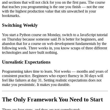
and sections that will not click for you on the first pass. The course
that teaches you programming is the one you finish — not the one
with the highest production value that sits unwatched in your
bookmarks.
Switching Weekly
You start a Python course on Monday, switch to a JavaScript tutorial
on Thursday because someone said JS is better for beginners, and
abandon that for a course on web development fundamentals by the
following week. Three weeks in, you know scraps of three different
technologies and have built nothing.
Unrealistic Expectations
Programming takes time to learn. Not weeks — months and years of
consistent practice. Beginners who expect fluency in 30 days will
feel like failures at day 31. Setting realistic expectations does not
make you pessimistic. It makes you durable.
The Only Framework You Need to Start
There are four steps, and they are not complicated: