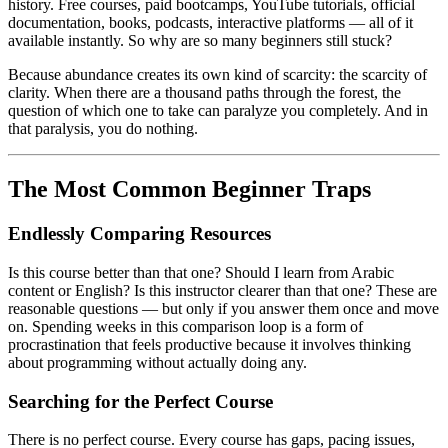
history. Free courses, paid bootcamps, YouTube tutorials, official
documentation, books, podcasts, interactive platforms — all of it
available instantly. So why are so many beginners still stuck?
Because abundance creates its own kind of scarcity: the scarcity of
clarity. When there are a thousand paths through the forest, the
question of which one to take can paralyze you completely. And in
that paralysis, you do nothing.
The Most Common Beginner Traps
Endlessly Comparing Resources
Is this course better than that one? Should I learn from Arabic
content or English? Is this instructor clearer than that one? These are
reasonable questions — but only if you answer them once and move
on. Spending weeks in this comparison loop is a form of
procrastination that feels productive because it involves thinking
about programming without actually doing any.
Searching for the Perfect Course
There is no perfect course. Every course has gaps, pacing issues,