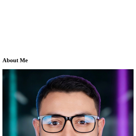
About Me