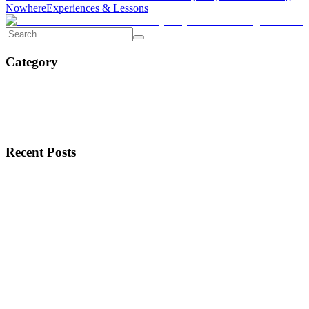
Nowhere
Experiences & Lessons
Category
Recent Posts