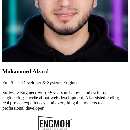
Mohammed Alzard
Full Stack Developer & Systems Engineer
Software Engineer with 7+ years in Laravel and systems
engineering. I write about web development, AI-assisted coding,
real project experiences, and everything that matters to a
professional developer.