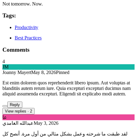
Not tomorrow. Now.
Tags:
Productivity
Best Practices
Comments
4
JM
Joanny Mayert
May 8, 2026
Pinned
Est enim dolorem quos reprehenderit libero ipsum. Aut voluptas at
blanditiis autem rerum iure. Quia excepturi excepturi ducimus nam
aliquid assumenda excepturi. Eligendi sit explicabo modi autem.
Reply
View replies
·
2
عا
عبدالله الغامدي
May 3, 2026
لقد طبقت ما شرحته وعمل بشكل مثالي من أول مرة. أنصح كل