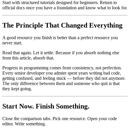
Start with structured tutorials designed for beginners. Return to
official docs once you have a foundation and know what to look for.
The Principle That Changed Everything
A good resource you finish is better than a perfect resource you
never start.
Read that again. Let it settle. Because if you absorb nothing else
from this article, absorb that.
Progress in programming comes from consistency, not perfection.
Every senior developer you admire spent years writing bad code,
getting confused, and feeling stuck — before they did not anymore.
The only difference between them and someone who quit is that
they kept going.
Start Now. Finish Something.
Close the comparison tabs. Pick one resource. Open your code
editor. Write something.