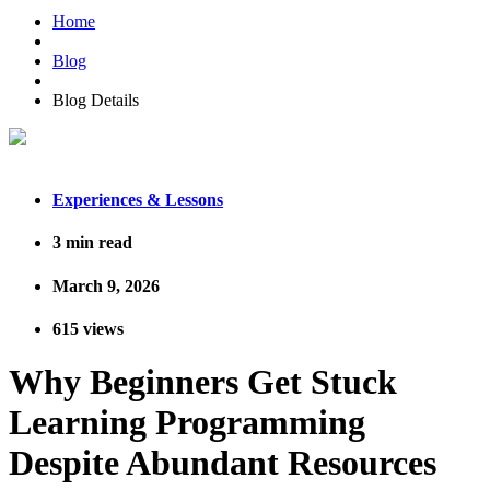
Home
Blog
Blog Details
Experiences & Lessons
3
min read
March 9, 2026
615
views
Why Beginners Get Stuck
Learning Programming
Despite Abundant Resources