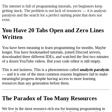
The internet is full of programming tutorials, yet beginners keep
getting stuck. The problem is not lack of resources — it is analysis
paralysis and the search for a perfect starting point that does not
exist.
You Have 20 Tabs Open and Zero Lines
Written
You have been meaning to learn programming for months. Maybe
longer. You have bookmarked tutorials, joined Discord servers,
downloaded three different IDEs, and watched the first two minutes
of a dozen YouTube videos. But your code editor is still empty.
This is not laziness. This is a phenomenon called
analysis paralysis
— and it is one of the most common reasons beginners fail to make
meaningful progress despite having access to more learning
resources than any generation before them.
The Paradox of Too Many Resources
We live in the most resource-rich era for learning programming in