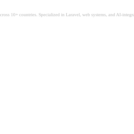
 across 10+ countries. Specialized in Laravel, web systems, and AI-integ