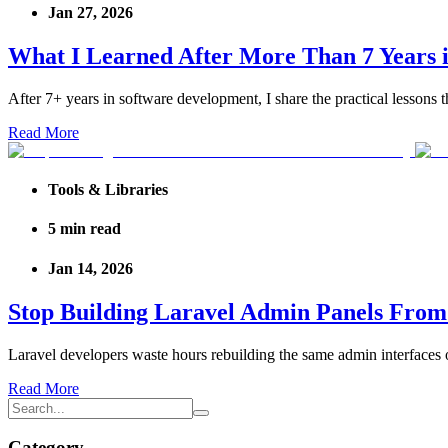
Jan 27, 2026
What I Learned After More Than 7 Years
After 7+ years in software development, I share the practical lessons
Read More
Tools & Libraries
5
min read
Jan 14, 2026
Stop Building Laravel Admin Panels From 
Laravel developers waste hours rebuilding the same admin interfaces o
Read More
Category