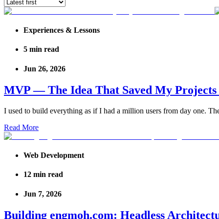
Experiences & Lessons
5
min read
Jun 26, 2026
MVP — The Idea That Saved My Project
I used to build everything as if I had a million users from day one. Th
Read More
Web Development
12
min read
Jun 7, 2026
Building engmoh.com: Headless Architect