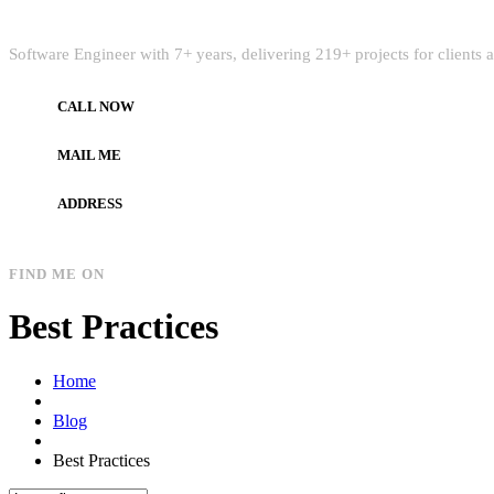
Quick Intro
Software Engineer with 7+ years, delivering 219+ projects for clients
CALL NOW
+972597733890
MAIL ME
dev.alzard@gmail.com
ADDRESS
Gaza, Palestine
FIND ME ON
Best Practices
Home
Blog
Best Practices