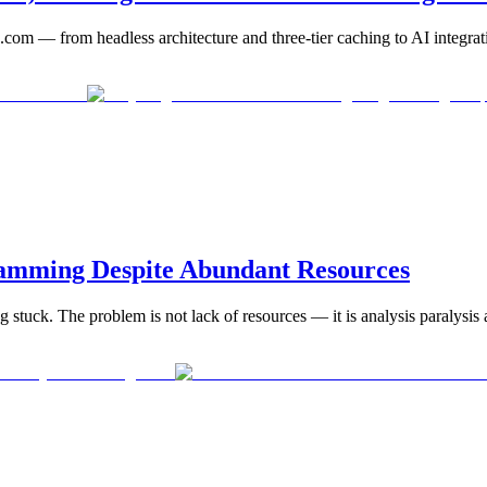
com — from headless architecture and three-tier caching to AI integrat
amming Despite Abundant Resources
g stuck. The problem is not lack of resources — it is analysis paralysis an