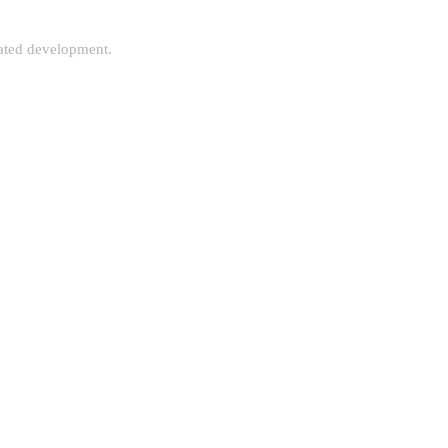
rated development.