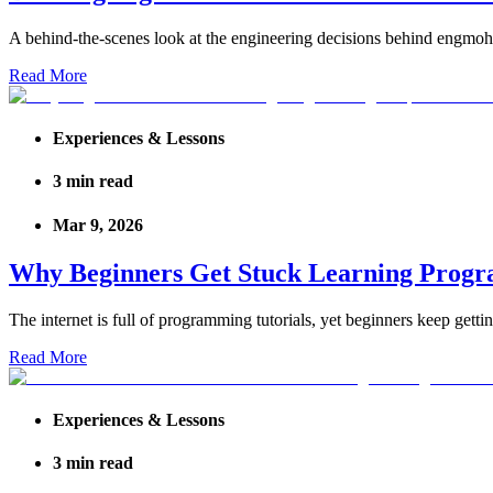
A behind-the-scenes look at the engineering decisions behind engmoh.
Read More
Experiences & Lessons
3
min read
Mar 9, 2026
Why Beginners Get Stuck Learning Progr
The internet is full of programming tutorials, yet beginners keep gettin
Read More
Experiences & Lessons
3
min read