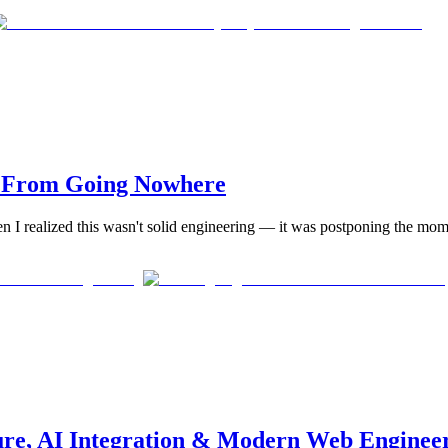
s From Going Nowhere
en I realized this wasn't solid engineering — it was postponing the momen
ure, AI Integration & Modern Web Enginee