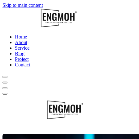
Skip to main content
Home
About
Service
Blog
Project
Contact