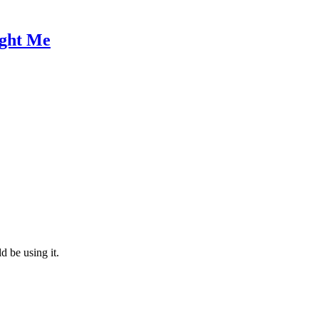
ught Me
d be using it.