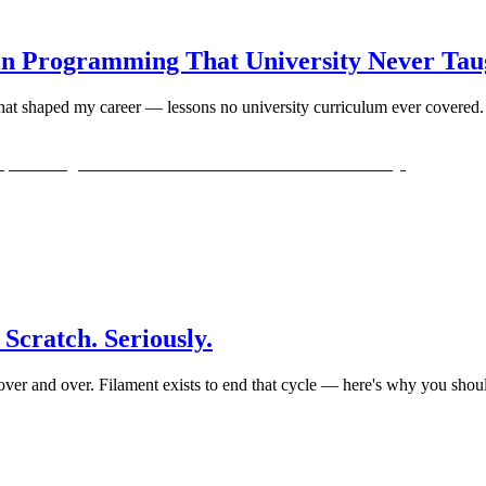
 in Programming That University Never Ta
 that shaped my career — lessons no university curriculum ever covered.
Scratch. Seriously.
ver and over. Filament exists to end that cycle — here's why you shoul