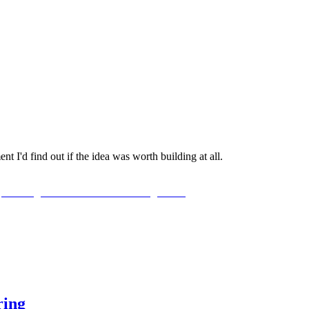
t I'd find out if the idea was worth building at all.
ring