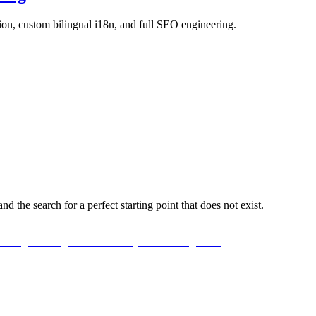
ion, custom bilingual i18n, and full SEO engineering.
d the search for a perfect starting point that does not exist.