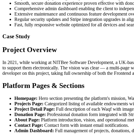
Smooth, secure donation experience proven effective with don
Comprehensive admin dashboard enabling the client to indepen
Extensive maintenance and continuous feature development ove
Regular security updates and Stripe integration upgrades in ali
Fast, fully responsive website optimized for all devices and sea
Case Study
Project Overview
In 2021, while working at NITBee Software Development, a UK-based c
to support them electronically. The vision was clear — a multi-page w
developer on this project, taking full ownership of both the Fronten
Platform Pages & Sections
Homepage:
Hero section presenting the platform's mission, Waq
Projects Page:
Categorized listing of available endowments wit
Project Detail Page:
Full description of each Waqf with images
Donation Page:
Professional donation form integrated with St
About Page:
Platform introduction, vision, and operational me
Contact Page:
Contact form with instant email notifications.
Admin Dashboard:
Full management of projects, donations, 