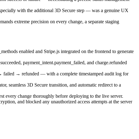
especially with the additional 3D Secure step — was a genuine UX
emands extreme precision on every change, a separate staging
thods enabled and Stripe.js integrated on the frontend to generate
t.succeeded, payment_intent.payment_failed, and charge.refunded
 failed → refunded — with a complete timestamped audit log for
or, seamless 3D Secure transition, and automatic redirect to a
st every change thoroughly before deploying to the live server.
yption, and blocked any unauthorized access attempts at the server