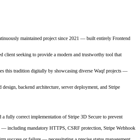
ntinuously maintained project since 2021 — built entirely Frontend
ed client seeking to provide a modern and trustworthy tool that
s this tradition digitally by showcasing diverse Waqf projects —
d design, backend architecture, server deployment, and Stripe
a fully correct implementation of Stripe 3D Secure to prevent
ds — including mandatory HTTPS, CSRF protection, Stripe Webhook
rm success or failure — necessitating a precise status management