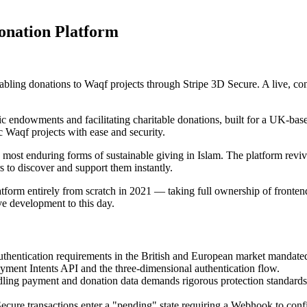
nation Platform
abling donations to Waqf projects through Stripe 3D Secure. A live, co
ic endowments and facilitating charitable donations, built for a UK-bas
 Waqf projects with ease and security.
ost enduring forms of sustainable giving in Islam. The platform revive
s to discover and support them instantly.
atform entirely from scratch in 2021 — taking full ownership of fronten
ve development to this day.
thentication requirements in the British and European market mandated 
ayment Intents API and the three-dimensional authentication flow.
ing payment and donation data demands rigorous protection standar
ure transactions enter a "pending" state requiring a Webhook to confi