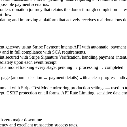
possible payment scenarios.
ionless donation journey that retains the donor through completion — 
nt flow.
ating and improving a platform that actively receives real donations d
t gateway using Stripe Payment Intents API with automatic_payment_me
y and in full compliance with SCA requirements.
t secured with Stripe Signature Verification, handling payment_inten
diately upon each event receipt.
data model tracking every stage: pending → processing → completed →
age (amount selection ← payment details) with a clear progress indicat
nment with Stripe Test Mode mirroring production settings — used to te
, CSRF protection on all forms, API Rate Limiting, sensitive data encr
ith zero major downtime.
ncy and excellent transaction success rates.