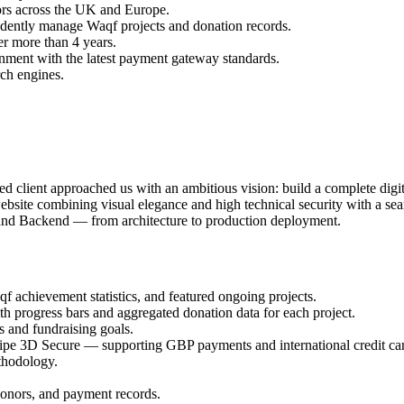
ors across the UK and Europe.
dently manage Waqf projects and donation records.
r more than 4 years.
gnment with the latest payment gateway standards.
rch engines.
lient approached us with an ambitious vision: build a complete digit
ebsite combining visual elegance and high technical security with a sea
d and Backend — from architecture to production deployment.
f achievement statistics, and featured ongoing projects.
h progress bars and aggregated donation data for each project.
 and fundraising goals.
ripe 3D Secure — supporting GBP payments and international credit ca
thodology.
donors, and payment records.