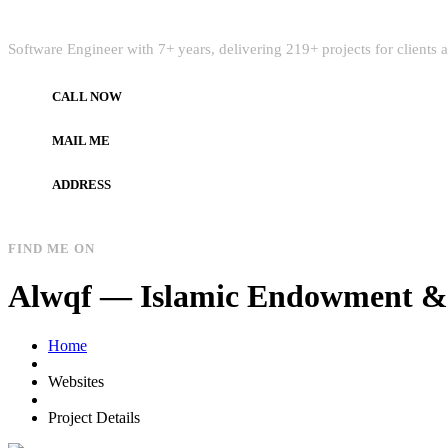
Quick Intro
Software Engineer with 7+ years, delivering 219+ projects for clients
CALL NOW
+972597733890
MAIL ME
dev.alzard@gmail.com
ADDRESS
Gaza, Palestine
FIND ME ON
Alwqf — Islamic Endowment & 
Home
Websites
Project Details