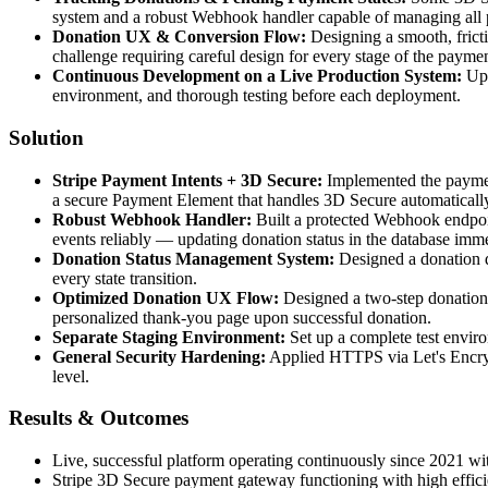
system and a robust Webhook handler capable of managing all 
Donation UX & Conversion Flow:
Designing a smooth, frict
challenge requiring careful design for every stage of the payme
Continuous Development on a Live Production System:
Upd
environment, and thorough testing before each deployment.
Solution
Stripe Payment Intents + 3D Secure:
Implemented the paymen
a secure Payment Element that handles 3D Secure automaticall
Robust Webhook Handler:
Built a protected Webhook endpoin
events reliably — updating donation status in the database imme
Donation Status Management System:
Designed a donation 
every state transition.
Optimized Donation UX Flow:
Designed a two-step donation p
personalized thank-you page upon successful donation.
Separate Staging Environment:
Set up a complete test enviro
General Security Hardening:
Applied HTTPS via Let's Encrypt
level.
Results & Outcomes
Live, successful platform operating continuously since 2021 w
Stripe 3D Secure payment gateway functioning with high efficie