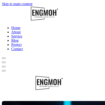
Skip to main content
Home
About
Service
Blog
Project
Contact