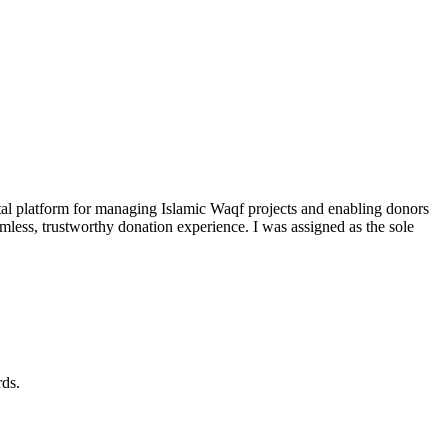
al platform for managing Islamic Waqf projects and enabling donors
mless, trustworthy donation experience. I was assigned as the sole
rds.