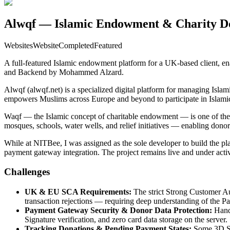
Alwqf — Islamic Endowment & Charity Do
Websites
Website
Completed
Featured
A full-featured Islamic endowment platform for a UK-based client, en
and Backend by Mohammed Alzard.
Alwqf (alwqf.net) is a specialized digital platform for managing Islam
empowers Muslims across Europe and beyond to participate in Islamic
Waqf — the Islamic concept of charitable endowment — is one of the m
mosques, schools, water wells, and relief initiatives — enabling donor
While at NITBee, I was assigned as the sole developer to build the pl
payment gateway integration. The project remains live and under acti
Challenges
UK & EU SCA Requirements:
The strict Strong Customer Au
transaction rejections — requiring deep understanding of the P
Payment Gateway Security & Donor Data Protection:
Handl
Signature verification, and zero card data storage on the server.
Tracking Donations & Pending Payment States:
Some 3D Sec