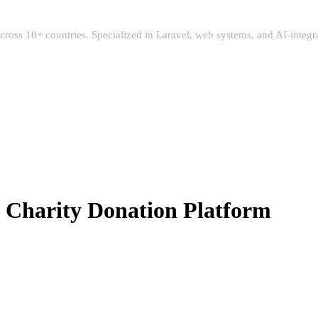
 across 10+ countries. Specialized in Laravel, web systems, and AI-integ
Charity Donation Platform