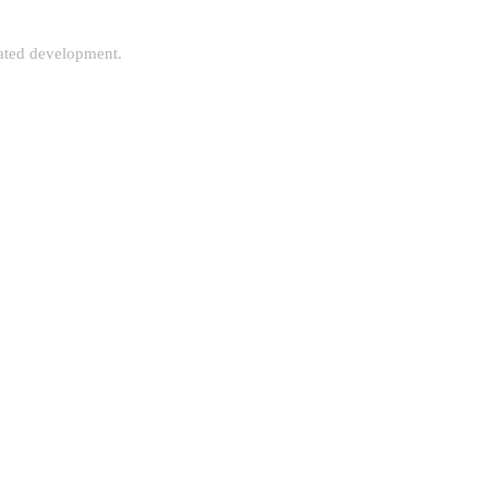
rated development.